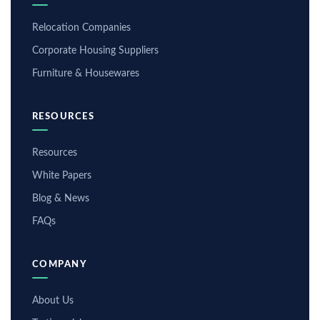
Relocation Companies
Corporate Housing Suppliers
Furniture & Housewares
RESOURCES
Resources
White Papers
Blog & News
FAQs
COMPANY
About Us