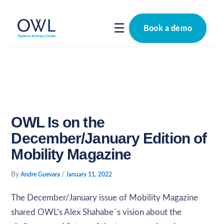
Skip
to
☰
Book a demo
content
OWL Is on the
December/January Edition of
Mobility Magazine
By
/
Andre Guevara
January 11, 2022
The December/January issue of Mobility Magazine
shared OWL’s Alex Shahabe´s vision about the