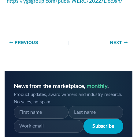
https://ygsgroup.com/pubs/WERC/2022/DecJan/
PREVIOUS
NEXT
News from the marketplace,
monthly
.
Product updates, award winners and industry research.
No sales, no spam.
Subscribe