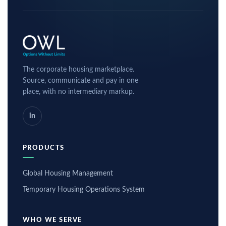
The corporate housing marketplace.
Source, communicate and pay in one
place, with no intermediary markup.
in
PRODUCTS
Global Housing Management
Temporary Housing Operations System
WHO WE SERVE