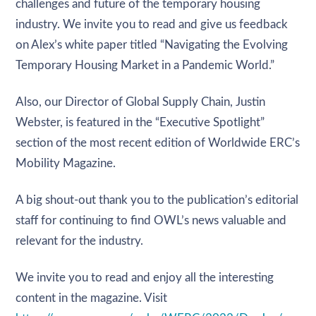
challenges and future of the temporary housing
industry. We invite you to read and give us feedback
on Alex’s white paper titled “Navigating the Evolving
Temporary Housing Market in a Pandemic World.”
Also, our Director of Global Supply Chain, Justin
Webster, is featured in the “Executive Spotlight”
section of the most recent edition of Worldwide ERC’s
Mobility Magazine.
A big shout-out thank you to the publication’s editorial
staff for continuing to find OWL’s news valuable and
relevant for the industry.
We invite you to read and enjoy all the interesting
content in the magazine. Visit